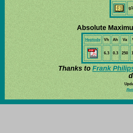
g1
Absolute Maximu
Heptode
Vh
Ah
Va
6.3
0.3
250
Thanks to
Frank Philip
d
Upda
Ret