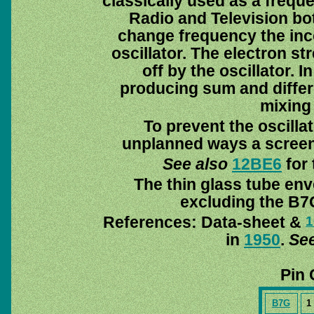
classically used as a frequ
Radio and Television bot
change frequency the inco
oscillator. The electron st
off by the oscillator. 
producing sum and differ
mixing 
To prevent the oscillat
unplanned ways a screeni
See also
12BE6
for 
The thin glass tube env
excluding the B7G
References: Data-sheet &
1
in
1950
.
See
Pin 
B7G
1