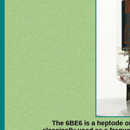
The 6BE6 is a heptode or