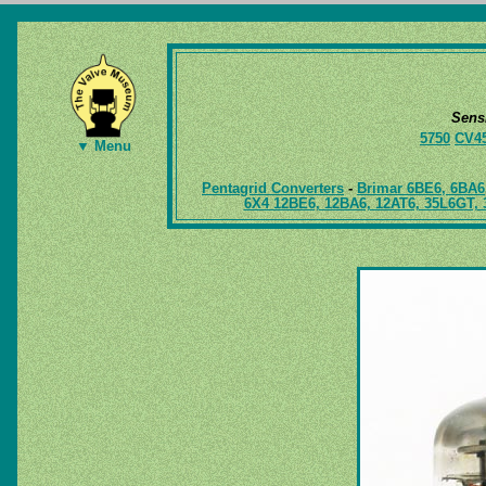
Sens
5750
CV4
▼ Menu
Pentagrid Converters
-
Brimar 6BE6, 6BA6
6X4 12BE6, 12BA6, 12AT6, 35L6GT, 3