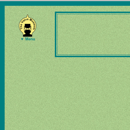
▼ Menu