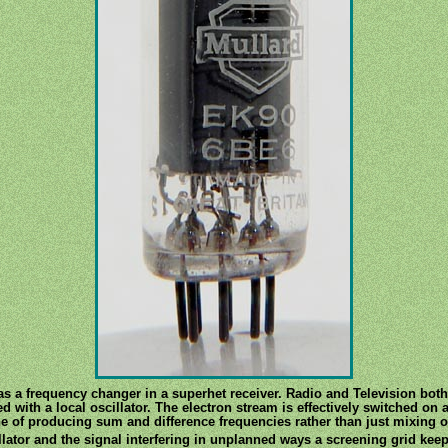
as a frequency changer in a superhet receiver. Radio and Television both
with a local oscillator. The electron stream is effectively switched on an
e of producing sum and difference frequencies rather than just mixing o
llator and the signal interfering in unplanned ways a screening grid keeps