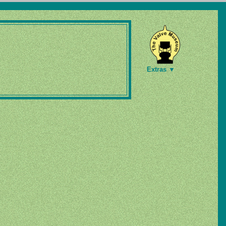
Extras ▼