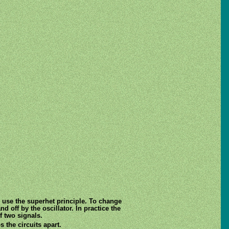
 use the superhet principle. To change
d off by the oscillator. In practice the
f two signals.
 the circuits apart.