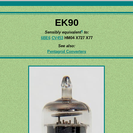
EK90
¶
Sensibly equivalent
to:
6BE6
CV453
HM04 X727 X77
See also:
Pentagrid Converters