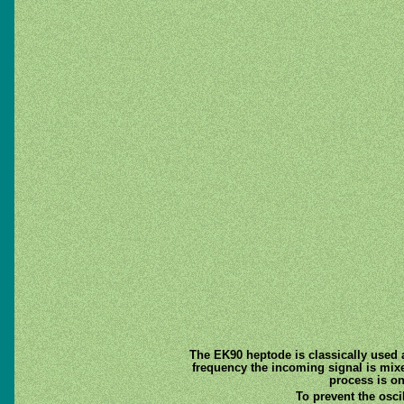
The EK90 heptode is classically used 
frequency the incoming signal is mixed 
process is on
To prevent the osci