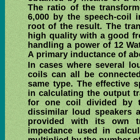
The ratio of the transfor
6,000 by the speech-coil 
root of the result. The tr
high quality with a good 
handling a power of 12 Wat
A primary inductance of ab
In cases where several lo
coils can all be connected 
same type. The effective 
in calculating the output t
for one coil divided by
dissimilar loud speakers 
provided with its own t
impedance used in calcul