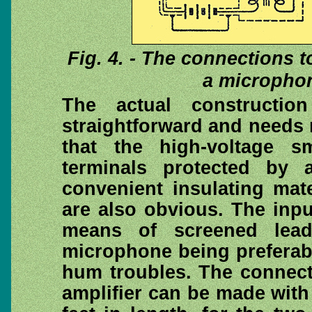
Fig. 4. - The connections t
a microphon
The actual construction
straightforward and needs
that the high-voltage s
terminals protected by 
convenient insulating mat
are also obvious. The inpu
means of screened lea
microphone being preferabl
hum troubles. The connect
amplifier can be made with