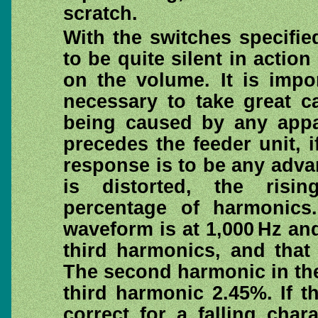
scratch.
With the switches specifie
to be quite silent in actio
on the volume. It is impor
necessary to take great c
being caused by any appa
precedes the feeder unit, if
response is to be any advan
is distorted, the risin
percentage of harmonics
waveform is at 1,000 Hz a
third harmonics, and that t
The second harmonic in th
third harmonic 2.45%. If th
correct for a falling char