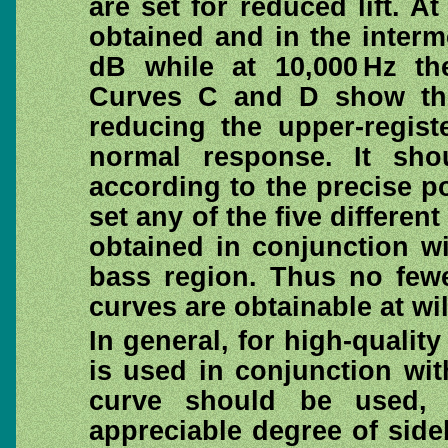
are set for reduced lift. A
obtained and in the interm
dB while at 10,000 Hz th
Curves C and D show the 
reducing the upper-regist
normal response. It sho
according to the precise p
set any of the five differen
obtained in conjunction wi
bass region. Thus no fewe
curves are obtainable at wil
In general, for high-quali
is used in conjunction wi
curve should be used, 
appreciable degree of side