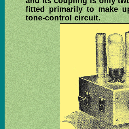
and its coupling is only two
fitted primarily to make 
tone-control circuit.