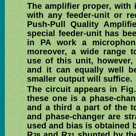
The amplifier proper, with
with any feeder-unit or r
Push-Pull Quality Amplifie
special feeder-unit has be
in PA work a microphon
moreover, a wide range to
use of this unit, however, 
and it can equally well 
smaller output will suffice.
The circuit appears in Fig
these one is a phase-chang
and a third a part of the 
and phase-changer are str
used and bias is obtained 
R
and R
shunted by the
26
31