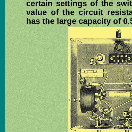
certain settings of the swi
value of the circuit resis
has the large capacity of 0.