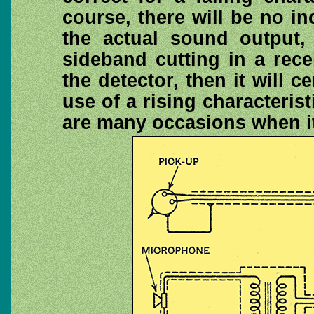
course, there will be no i
the actual sound output, 
sideband cutting in a rece
the detector, then it will c
use of a rising characterist
are many occasions when it