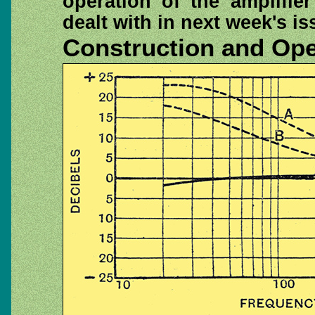
operation of the amplifier
dealt with in next week's is
Construction and Ope