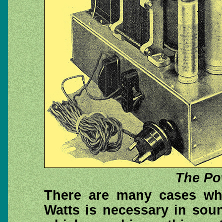
The Po
There are many cases whe
Watts is necessary in sou