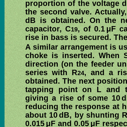
proportion of the voltage 
the second valve. Actually
dB is obtained. On the ne
capacitor, C
, of 0.1 μF c
19
rise in bass is secured. The
A similar arrangement is us
choke is inserted. When 
direction (on the feeder uni
series with R
, and a ri
24
obtained. The next positio
tapping point on L and t
giving a rise of some 10 
reducing the response at h
about 10 dB, by shunting 
0.015 μF and 0.05 μF respec