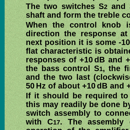
The two switches S
and 
2
shaft and form the treble co
When the control knob is 
direction the response at
next position it is some -10
flat characteristic is obtai
responses of +10 dB and +2
the bass control S
, the f
1
and the two last (clockwi
50 Hz of about +10 dB and +
If it should be required 
this may readily be done b
switch assembly to connec
with C
. The assembly 
17