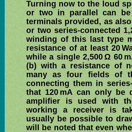
Turning now to the loud spe
or two in parallel can be 
terminals provided, as also
or two series-connected 1,2
winding of this last type
resistance of at least 20 Wa
while a single 2,500 Ω 60 
(b) with a resistance of 
many as four fields of t
connecting them in series-
that 120 mA can only be d
amplifier is used with th
working a receiver is ta
usually be possible to draw
will be noted that even whe