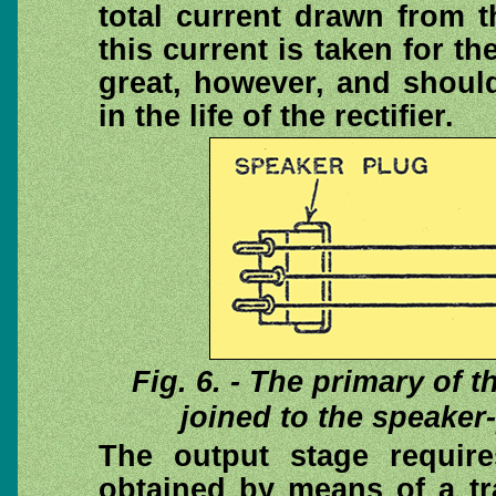
total current drawn from 
this current is taken for th
great, however, and should
in the life of the rectifier.
Fig. 6. - The primary of 
joined to the speaker
The output stage requir
obtained by means of a tr