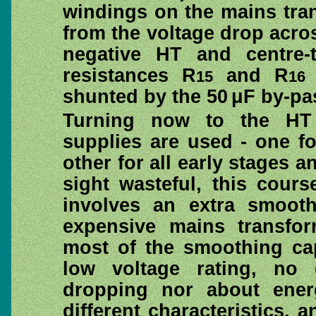
windings on the mains tran
from the voltage drop acr
negative HT and centre-
resistances R
and R
15
16
shunted by the 50 μF by-pa
Turning now to the HT 
supplies are used - one f
other for all early stages a
sight wasteful, this cours
involves an extra smoot
expensive mains transfor
most of the smoothing cap
low voltage rating, no d
dropping nor about energ
different characteristics, 