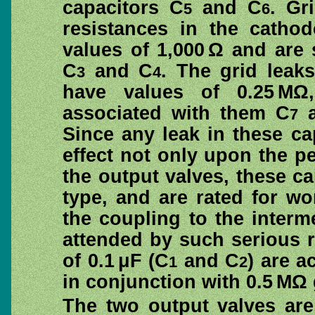
capacitors C
and C
. Gr
5
6
resistances in the cathod
values of 1,000 Ω and are
C
and C
. The grid leak
3
4
have values of 0.25 MΩ
associated with them C
a
7
Since any leak in these c
effect not only upon the pe
the output valves, these ca
type, and are rated for wo
the coupling to the interm
attended by such serious r
of 0.1 μF (C
and C
) are a
1
2
in conjunction with 0.5 MΩ 
The two output valves are