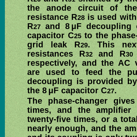
the anode circuit of the
resistance R
is used with
28
R
and 8 μF decoupling 
27
capacitor C
to the phase
25
grid leak R
. This nex
29
resistances R
and R
32
30
respectively, and the AC 
are used to feed the pus
decoupling is provided by
the 8 μF capacitor C
.
27
The phase-changer gives 
times, and the amplifier
twenty-five times, or a tota
nearly enough, and the ampl