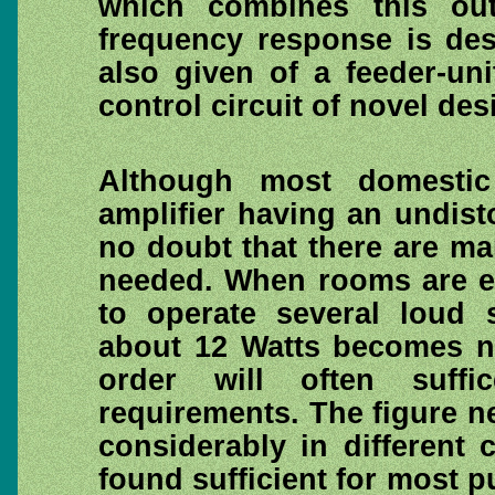
which combines this ou
frequency response is desc
also given of a feeder-un
control circuit of novel des
Although most domesti
amplifier having an undisto
no doubt that there are ma
needed. When rooms are exc
to operate several loud 
about 12 Watts becomes ne
order will often suff
requirements. The figure n
considerably in different
found sufficient for most 