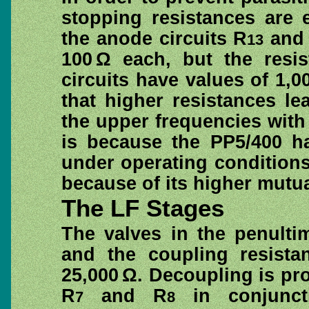
stopping resistances are 
the anode circuits R
and
13
100 Ω each, but the resi
circuits have values of 1,0
that higher resistances le
the upper frequencies with
is because the PP5/400 h
under operating condition
because of its higher mutu
The LF Stages
The valves in the penulti
and the coupling resista
25,000 Ω. Decoupling is pr
R
and R
in conjuncti
7
8