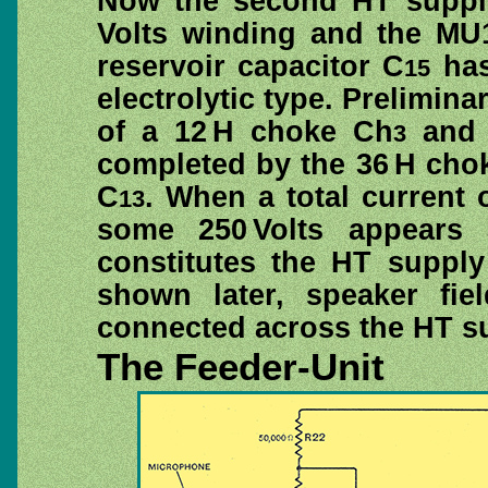
Now the second HT supply
Volts winding and the MU12
reservoir capacitor C
has
15
electrolytic type. Prelimin
of a 12 H choke Ch
and 
3
completed by the 36 H cho
C
. When a total current 
13
some 250 Volts appears 
constitutes the HT supply
shown later, speaker fi
connected across the HT sup
The Feeder-Unit