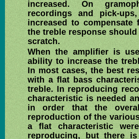
increased. On gramop
recordings and pick-ups
increased to compensate f
the treble response should 
scratch.
When the amplifier is use
ability to increase the tre
In most cases, the best re
with a flat bass character
treble. In reproducing reco
characteristic is needed an
in order that the overa
reproduction of the various
a flat characteristic we
reproducing, but there i