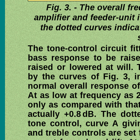
Fig. 3. - The overall f
amplifier and feeder-unit 
the dotted curves indicat
The tone-control circuit fi
bass response to be raise
raised or lowered at will.
by the curves of Fig. 3, i
normal overall response of 
At as low at frequency as 2
only as compared with that 
actually +0.8 dB. The dot
tone control, curve A giv
and treble controls are set 