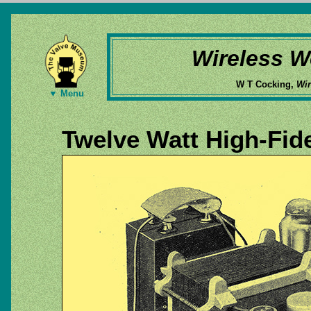
Wireless W
W T Cocking,
Wir
▼ Menu
Twelve Watt High-Fid