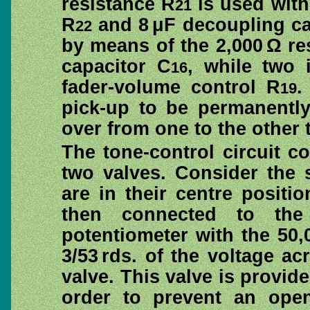
resistance R
is used with
21
R
and 8 μF decoupling ca
22
by means of the 2,000 Ω re
capacitor C
, while two 
16
fader-volume control R
.
19
pick-up to be permanentl
over from one to the other 
The tone-control circuit 
two valves. Consider the s
are in their centre positi
then connected to the
potentiometer with the 50,
3/53 rds. of the voltage ac
valve. This valve is provide
order to prevent an open