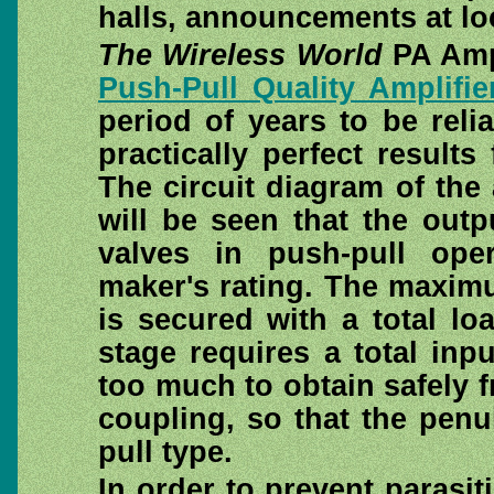
halls, announcements at lo
The Wireless World
PA Ampl
Push-Pull Quality Amplifie
period of years to be reli
practically perfect results
The circuit diagram of the 
will be seen that the out
valves in push-pull ope
maker's rating. The maxim
is secured with a total l
stage requires a total inp
too much to obtain safely f
coupling, so that the penu
pull type.
In order to prevent parasit