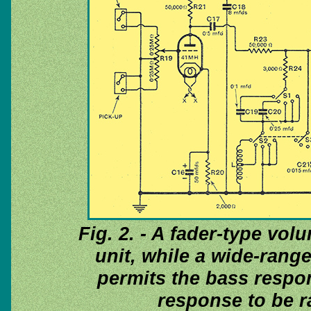
Fig. 2. - A fader-type vol
unit, while a wide-range
permits the bass respon
response to be ra