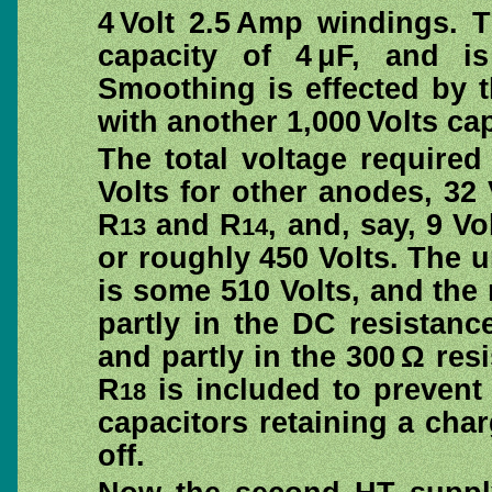
4 Volt 2.5 Amp windings. T
capacity of 4 μF, and is
Smoothing is effected by 
with another 1,000 Volts ca
The total voltage require
Volts for other anodes, 32 V
R
and R
, and, say, 9 Vo
13
14
or roughly 450 Volts. The u
is some 510 Volts, and the 
partly in the DC resistan
and partly in the 300 Ω res
R
is included to prevent 
18
capacitors retaining a cha
off.