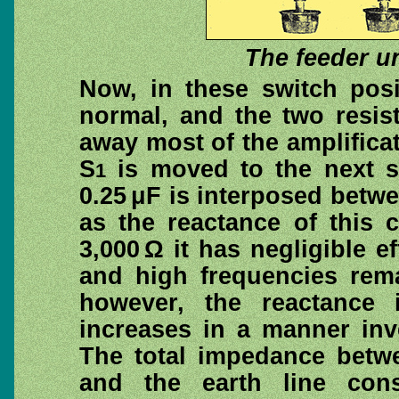
The feeder u
Now, in these switch posi
normal, and the two resis
away most of the amplificat
S
is moved to the next s
1
0.25 μF is interposed betw
as the reactance of this 
3,000 Ω it has negligible 
and high frequencies rema
however, the reactance i
increases in a manner inv
The total impedance betwe
and the earth line cons