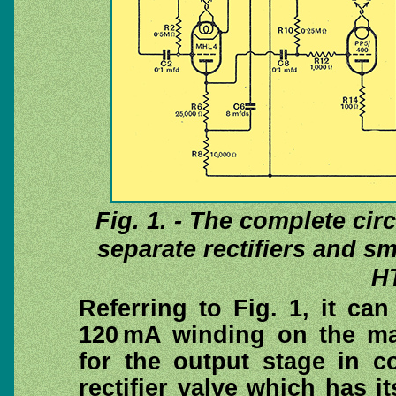
Fig. 1. - The complete cir
separate rectifiers and s
HT
Referring to Fig. 1, it ca
120 mA winding on the ma
for the output stage in c
rectifier valve which has i