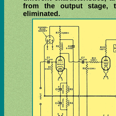
from the output stage, t
eliminated.