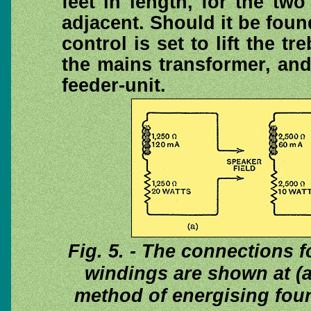
feet in length, for the tw
adjacent. Should it be fou
control is set to lift the tr
the mains transformer, an
feeder-unit.
Fig. 5. - The connections f
windings are shown at (a)
method of energising four 2