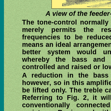
A view of the feeder
The tone-control normally 
merely permits the re
frequencies to be reduce
means an ideal arrangement
better system would u
whereby the bass and t
controlled and raised or lo
A reduction in the bass
however, so in this amplifi
be lifted only. The treble 
Referring to Fig. 2, it wi
conventionally connecte