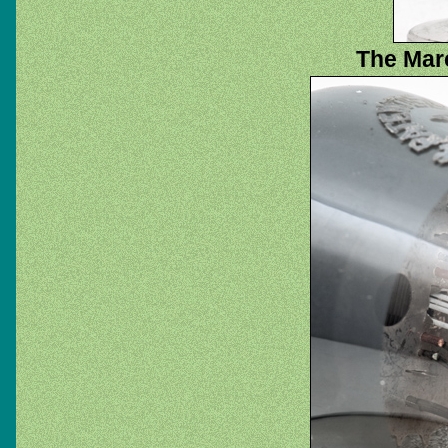
The Marc