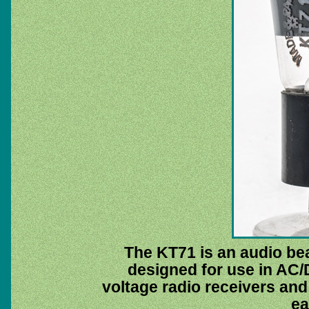
The KT71 is an audio be
designed for use in AC
voltage radio receivers and 
ea