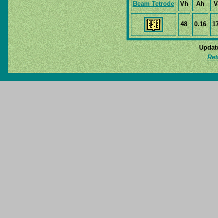
Beam Tetrode
Vh
Ah
V
48
0.16
1
Update
Ret