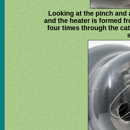
Looking at the pinch and 
and the heater is formed fr
four times through the ca