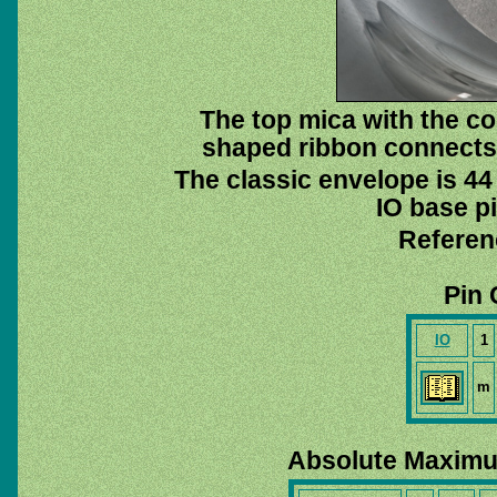
The top mica with the co
shaped ribbon connects 
The classic envelope is 44
IO base pi
Referen
Pin 
IO
1
m
Absolute Maximu