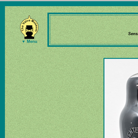
Sens
▼ Menu