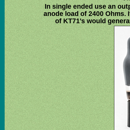
In single ended use an out
anode load of 2400 Ohms. If
of KT71's would generat