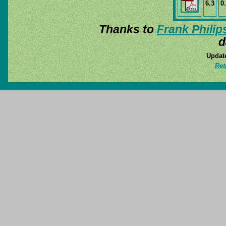
6.3
0
Thanks to
Frank Philip
d
Update
Ret