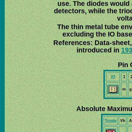
use. The diodes would 
detectors, while the trio
volt
The thin metal tube en
excluding the IO base
References: Data-sheet
introduced in
19
Pin 
IO
1
m
g
Absolute Maximu
Triode
Vh
A