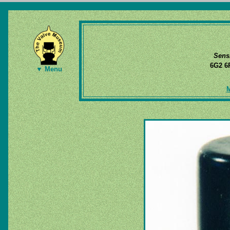
Sens
6G2 
▼ Menu
M