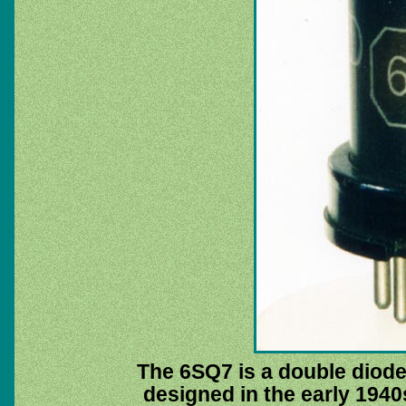
The 6SQ7 is a double diod
designed in the early 1940s